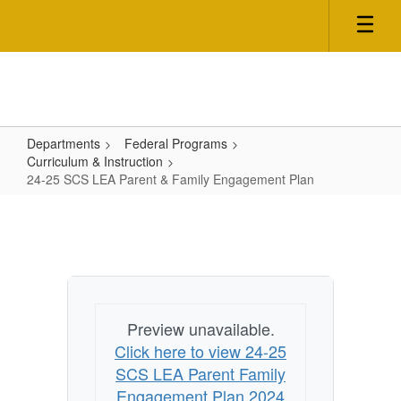
Skip
to
main
content
Departments
Federal Programs
Curriculum & Instruction
24-25 SCS LEA Parent & Family Engagement Plan
24-
25
SCS
LEA
Parent
Preview unavailable.
&
Click here to view 24-25
Family
SCS LEA Parent Family
Engagement
Engagement Plan 2024