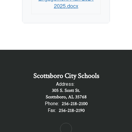
Plan
2025.docx
Scottsboro City Schools
Address:
305 S. Scott St.
Scottsboro, AL 35768
Phone:
256-218-2100
Fax:
256-218-2190