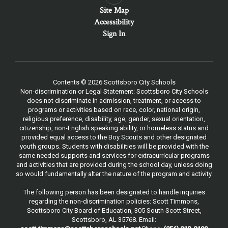
Site Map
Accessibility
Sign In
Contents © 2026 Scottsboro City Schools
Non-discrimination or Legal Statement: Scottsboro City Schools
does not discriminate in admission, treatment, or access to
programs or activities based on race, color, national origin,
religious preference, disability, age, gender, sexual orientation,
citizenship, non-English speaking ability, or homeless status and
provided equal access to the Boy Scouts and other designated
youth groups. Students with disabilities will be provided with the
same needed supports and services for extracurricular programs
and activities that are provided during the school day, unless doing
so would fundamentally alter the nature of the program and activity.
The following person has been designated to handle inquiries
regarding the non-discrimination policies: Scott Timmons,
Scottsboro City Board of Education, 305 South Scott Street,
Scottsboro, AL 35768. Email: